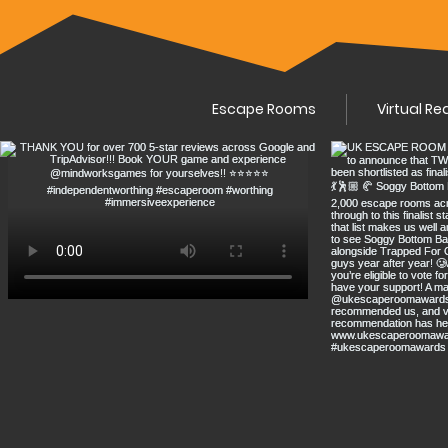
Escape Rooms
Virtual Re