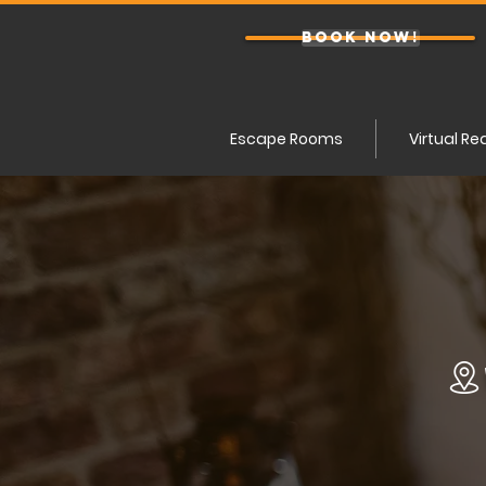
BOOK NOW!
Escape Rooms
Virtual Re