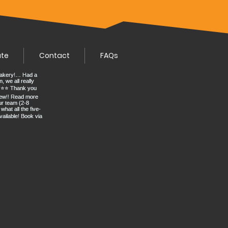
ate
Contact
FAQs