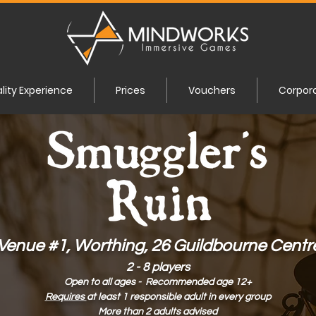
ality Experience
Prices
Vouchers
Corpor
Venue #1, Worthing, 26 Guildbourne Centr
2 - 8 players
Open to all ages - Recommended age 12+
Requires
at least 1 responsible adult in every group
More than 2 adults advised