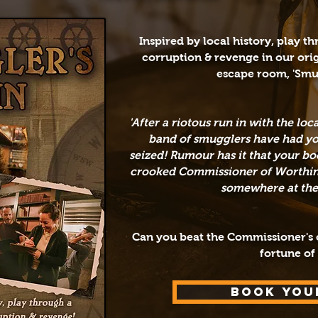
​Inspired by local history, play t
corruption &
revenge in
our ori
escape room,
'Smu
'After a riotous run in with the lo
band of smugglers have had you
seized!
Rumour has it that your boo
crooked Commissioner of Worthing,
somewhere at the t
Can you beat the Commissioner's c
fortune of
BOOK YOU