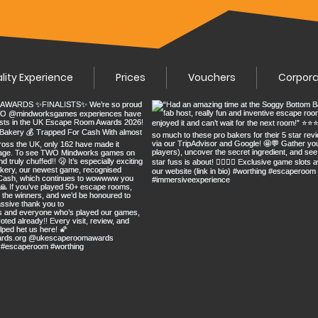
ality Experience
Prices
Vouchers
Corpor