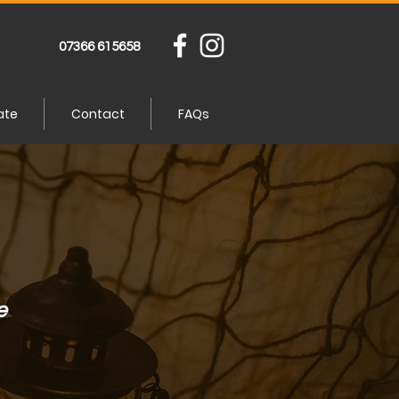
07366 615658
ate
Contact
FAQs
e