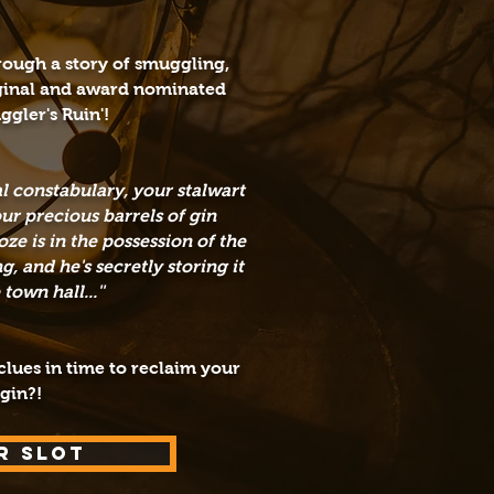
hrough a
story of s
muggling,
ginal and award nominated
ggler's Ruin'!
cal constabulary, your stalwart
r precious barrels of gin
ze is in the possession of the
 and he's secretly storing it
own hall...''
lues in time to reclaim your
 gin?!
R SLOT