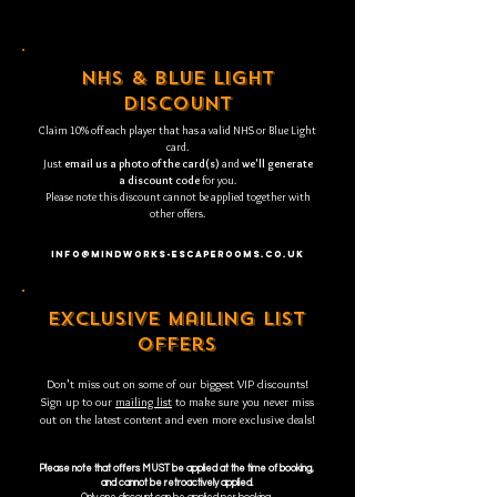
nhs & blue light
discount
Claim 10% off each player that has a valid NHS or Blue Light
card.
Just
email us a photo of the card(s)
and
we'll generate
a discount code
for you.
Please note this discount cannot be applied together with
other offers.
INFO@MINDWORKS-ESCAPEROOMS.CO.UK
exclusive mailing list
offers
Don't miss out on some of our biggest VIP discounts!
Sign up to our
mailing list
to make sure you never miss
out on the latest content and even more exclusive deals!
Please note that offers MUST be applied at the time of booking,
and cannot be retroactively applied.