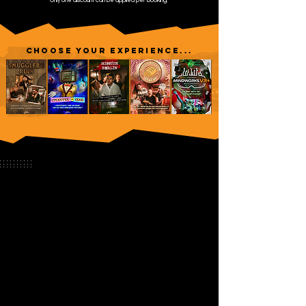
Only one discount can be applied per booking.
CHOOSE YOUR EXPERIENCE...