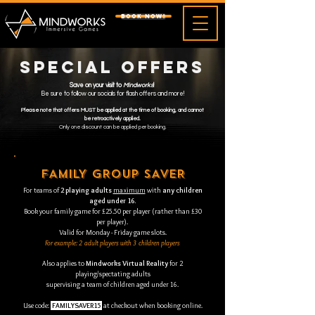
BOOK NOW!
Special Offers
Save on your visit to
Mindworks
!
Be sure to follow our socials for flash offers and more!
Please note that offers MUST be applied at the time of booking, and cannot
be retroactively applied.
Only one discount can be applied per booking.
FAMILY GROUP SAVER
For teams of
2 playing adults
maximum
with
any children
aged under 16.
Book your family game for £25.50 per player (rather than £30
per player).
Valid for Monday - Friday game slots.
For example: 2 adult players with 3 children players
Also applies to
Mindworks Virtual Reality
for 2
playing/spectating adults
supervising a team of children aged under 16.
Use code:
FAMILYSAVER15
at checkout when booking online.